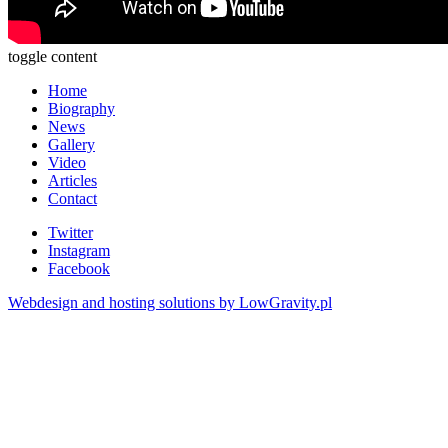
toggle content
Home
Biography
News
Gallery
Video
Articles
Contact
Twitter
Instagram
Facebook
Webdesign and hosting solutions by LowGravity.pl