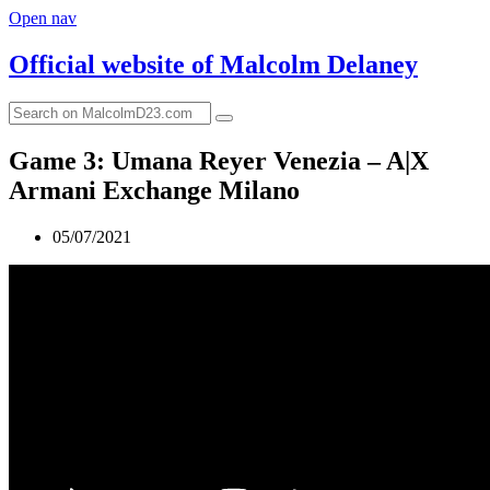
Open nav
Official website of
Malcolm Delaney
Game 3: Umana Reyer Venezia – A|X
Armani Exchange Milano
05/07/2021